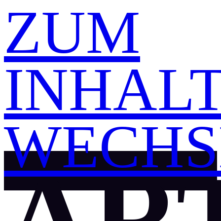
ZUM
INHAL
WECHS
ART