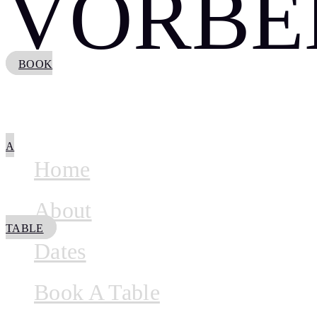
VORBE
BOOK
A
Home
About
TABLE
Dates
Book A Table