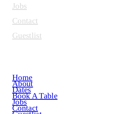
Jobs
Contact
Guestlist
Home
About
Dates
Book A Table
Jobs
Contact