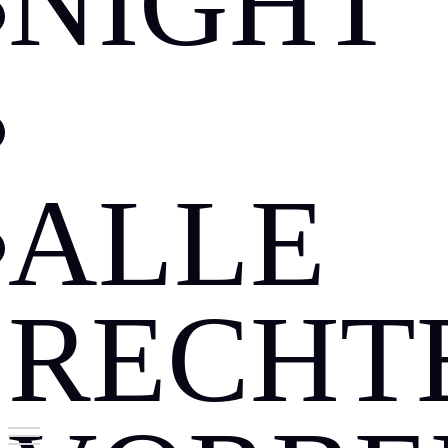
NIGHT
DATES
JOBS
ALLE
GUESTLIST
RECHT