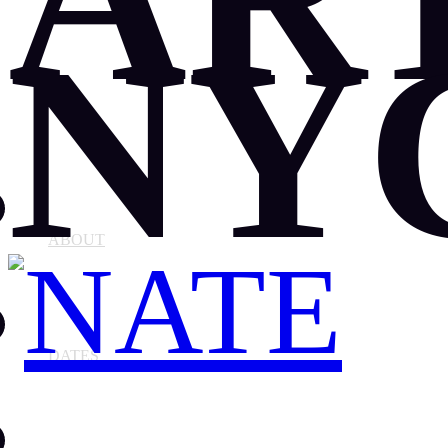
NY
ABOUT
DATES