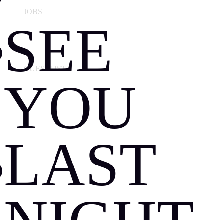
JOBS
SEE
GUESTLIST
YOU
LAST
ABOUT